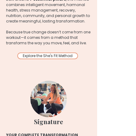
combines intelligent movement, hormonal
health, stress management, recovery,
nutrition, community, and personal growth to
create meaningful, lasting transformation.
Because true change doesn’t come from one
workout—it comes from a method that
transforms the way you move, feel, and live.
Explore the She's Fit Method
Signature
YOUR COMPLETE TRANSFORMATION