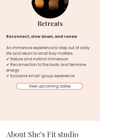
Retreats
Reconnect, slow down, and renew
An immersive experience to step out of daily
life and return to what truly matters.
✔ Nature and instinct immersion
✔ Reconnection to the body and feminine
energy
✔ Exclusive small-group experience
View upcoming dates
About She's Fit studio