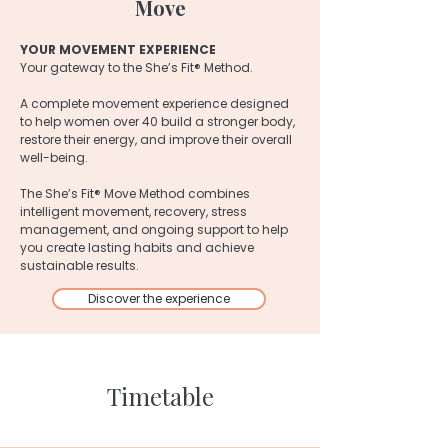
Move
YOUR MOVEMENT EXPERIENCE
Your gateway to the She’s Fit® Method.
A complete movement experience designed
to help women over 40 build a stronger body,
restore their energy, and improve their overall
well-being.
The She’s Fit® Move Method combines
intelligent movement, recovery, stress
management, and ongoing support to help
you create lasting habits and achieve
sustainable results.
Discover the experience
Timetable