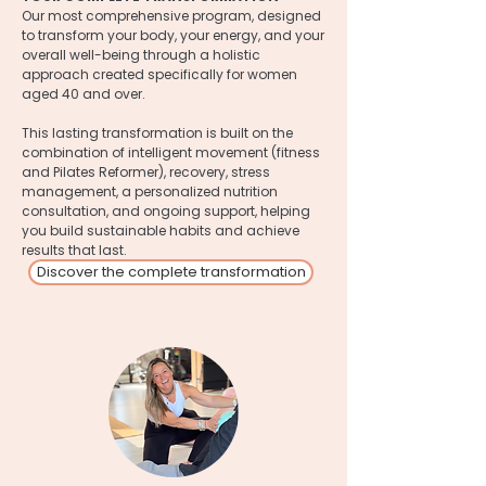
Our most comprehensive program, designed
to transform your body, your energy, and your
overall well-being through a holistic
approach created specifically for women
aged 40 and over.
This lasting transformation is built on the
combination of intelligent movement (fitness
and Pilates Reformer), recovery, stress
management, a personalized nutrition
consultation, and ongoing support, helping
you build sustainable habits and achieve
results that last.
Discover the complete transformation