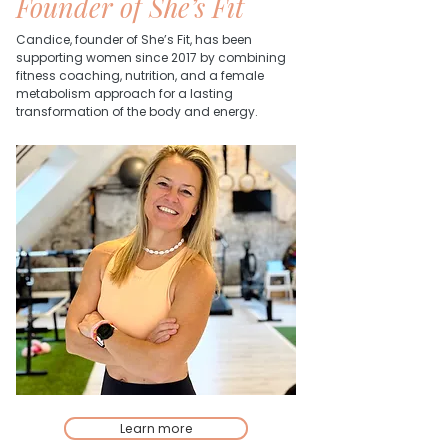
Founder of She’s Fit
Candice, founder of She’s Fit, has been
supporting women since 2017 by combining
fitness coaching, nutrition, and a female
metabolism approach for a lasting
transformation of the body and energy.
Learn more