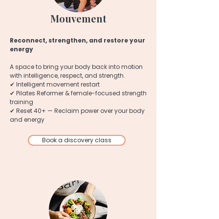
Mouvement
Reconnect, strengthen, and restore your
energy
A space to bring your body back into motion
with intelligence, respect, and strength.
✔ Intelligent movement restart
✔ Pilates Reformer & female-focused strength
training
✔ Reset 40+ — Reclaim power over your body
and energy
Book a discovery class