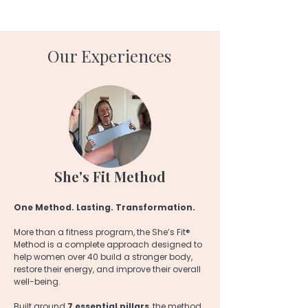
Our Experiences
She's Fit Method
One Method. Lasting. Transformation.
More than a fitness program, the She’s Fit®
Method is a complete approach designed to
help women over 40 build a stronger body,
restore their energy, and improve their overall
well-being.
Built around
7 essential pillars
, the method