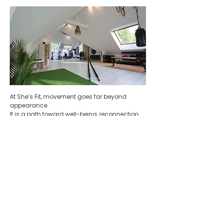
​At She’s Fit, movement goes far beyond
appearance.
It is a path toward well-being, reconnection
with the body, and deep, lasting
transformation.
My intention is to guide you toward a body
that feels stronger, more balanced, and more
alive — while strengthening your confidence,
your energy, and your relationship with
yourself.
For 13 years, I guided in the heart of
Botswana’s wild nature.
Today, I guide women back to themselves,