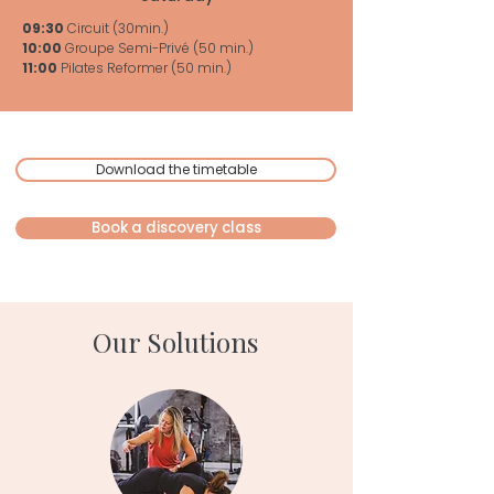
09:30
Circuit (30min.)
10:00
Groupe Semi-Privé (50 min.)
11:00
Pilates Reformer (50 min.)
Download the timetable
Book a discovery class
Our Solutions