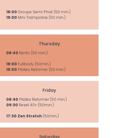
18:00
Groupe Semi-Privé (50 min.)
19:00
Mini Trampoline (50 min.)
Thursday
08:40
Renfo (50 min.)
18:00
Fullbody (50min.)
19:00
Pilates Reformer (50 min.)
Friday
08:40
Pilates Reformer (50 min.)
09:30
Reset 40+ (50min.)
17:30 Zen Stretch
(50min.)
Saturday