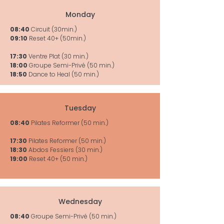
Monday
08:40
Circuit (30min.)
09:10
Reset 40+ (50min.)
17:30
Ventre Plat (30 min.)
18:00
Groupe Semi-Privé (50 min.)
18:50
Dance to Heal (50 min.)
Tuesday
08:40
Pilates Reformer (50 min.)
17:30
Pilates Reformer (50 min.)
18:30
Abdos Fessiers (30 min.)
19:00
Reset 40+ (50 min.)
Wednesday
08:40
Groupe Semi-Privé (50 min.)