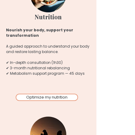
Nutrition
Nourish your body, support your
transformation
A guided approach to understand your body
and restore lasting balance.
✔ In-depth consultation (1h30)
✔ 3-month nutritional rebalancing
✔ Metabolism support program — 45 days
Optimize my nutrition