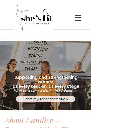
Supporting and strengthening
women,
at every session, at every stage
Women’s fitness studio in Waterloo
Start my Transformation
About Candice –